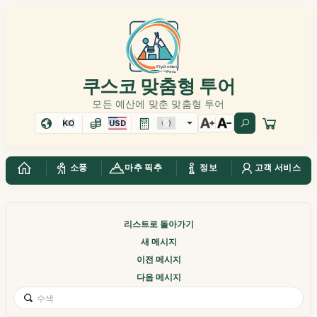
쿠스코 맞춤형 투어
모든 예산에 맞춘 맞춤형 투어
KO
USD
소풍
마추 픽추
정보
고객 서비스
리스트로 돌아가기
새 메시지
이전 메시지
다음 메시지