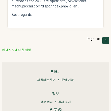
purchases for 2018 are open: http://www.ticket-
machupicchu.com/dispo/index.php?lg=en .
Best regards,
Page 1 of 1
1
이 메시지에 대한 설명
투어。
제공되는 투어
투어 예약
정보
정보 센터
회사 소개