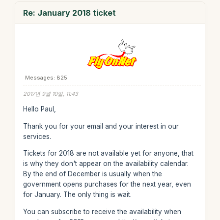
Re: January 2018 ticket
Messages: 825
2017년 9월 10일, 11:43
Hello Paul,
Thank you for your email and your interest in our
services.
Tickets for 2018 are not available yet for anyone, that
is why they don't appear on the availability calendar.
By the end of December is usually when the
government opens purchases for the next year, even
for January. The only thing is wait.
You can subscribe to receive the availability when