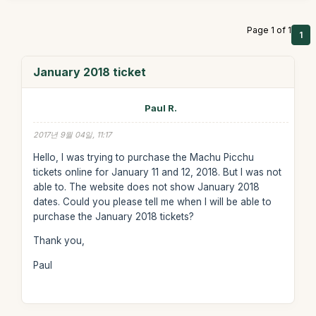
Page 1 of 1
1
January 2018 ticket
Paul R.
2017년 9월 04일, 11:17
Hello, I was trying to purchase the Machu Picchu
tickets online for January 11 and 12, 2018. But I was not
able to. The website does not show January 2018
dates. Could you please tell me when I will be able to
purchase the January 2018 tickets?
Thank you,
Paul