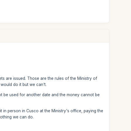
ts are issued. Those are the rules of the Ministry of
would do it but we can't.
not be used for another date and the money cannot be
 in person in Cusco at the Ministry's office, paying the
nothing we can do.