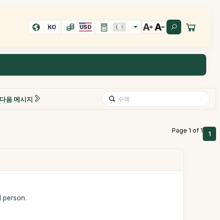
KO
USD
다음 메시지
Page 1 of 1
1
1 person.