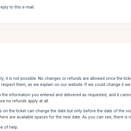
ply to this e-mail.
y, it is not possible. No changes or refunds are allowed once the ticke
 respect them, as we explain on our website. If we could change it we 
h the information you entered and delivered as requested, and it can
se no refunds apply at all.
on the ticket can change the date but only before the date of the visit
ere are available spaces for the new date. As you can see, there is 
e of help.