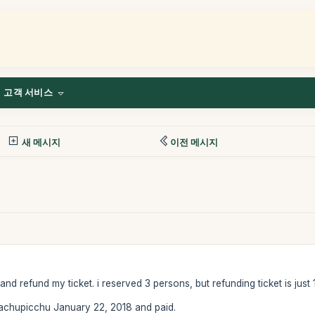
고객 서비스
새 메시지
이전 메시지
d refund my ticket. i reserved 3 persons, but refunding ticket is just 
chupicchu January 22, 2018 and paid.