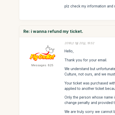
plz check my information and re
Re: i wanna refund my ticket.
2018년 1월 20일, 19:52
Hello,
Thank you for your email.
Messages: 825
We understand but unfortunatel
Culture, not ours, and we must
Your ticket was purchased wit
applied to another ticket becau
Only the person whose name is 
change penalty and provided th
We are truly sorry we cannot b