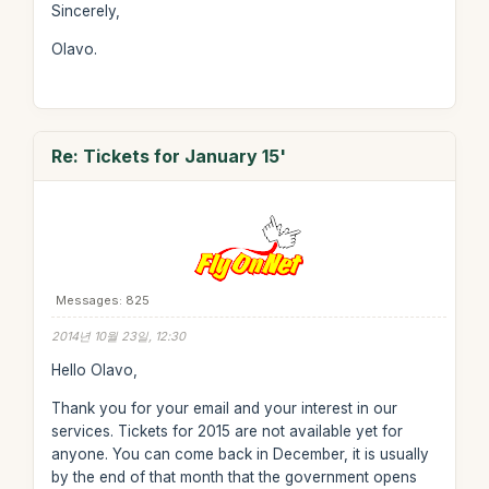
Sincerely,
Olavo.
Re: Tickets for January 15'
Messages: 825
2014년 10월 23일, 12:30
Hello Olavo,
Thank you for your email and your interest in our
services. Tickets for 2015 are not available yet for
anyone. You can come back in December, it is usually
by the end of that month that the government opens