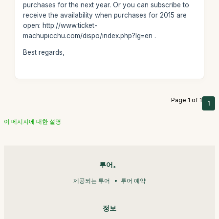
purchases for the next year. Or you can subscribe to
receive the availability when purchases for 2015 are
open: http://www.ticket-
machupicchu.com/dispo/index.php?lg=en .
Best regards,
Page 1 of 1
1
이 메시지에 대한 설명
투어。
제공되는 투어
투어 예약
정보