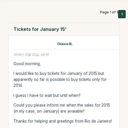
Page 1 of 1
1
Tickets for January 15'
Olavo B.
2014년 10월 23일, 04:14
Good morning,
I would like to buy tickets for January of 2015 but
apparently so far is possible to buy tickets only for
2014.
I guess I have to wait but until when?
Could you please inform me when the sales for 2015
(in my case, on January) are avaiable?
Thanks for helping and greetings from Rio de Janeiro!