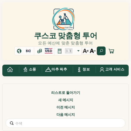
쿠스코 맞춤형 투어
모든 예산에 맞춘 맞춤형 투어
KO
USD
소풍
마추 픽추
정보
고객 서비스
리스트로 돌아가기
새 메시지
이전 메시지
다음 메시지