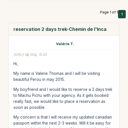
Page 1 of 1
1
reservation 2 days trek-Chemin de l'Inca
Valérie T.
2015년 1월 05일, 15:33
Hi,
My name is Valerie Thomas and I will be visiting
beautiful Perou in may 2015.
My boyfriend and I would like to reserve a 2 days trek
to Machu Pichu with your agency. As it gets booked
really fast, we would like to place a reservation as
soon as possible.
My concern is that I will receive my updated canadian
passport within the next 2-3 weeks. Will it be easy for