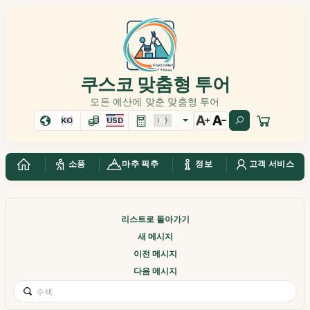
쿠스코 맞춤형 투어
모든 예산에 맞춘 맞춤형 투어
KO
USD
소풍
마추 픽추
정보
고객 서비스
리스트로 돌아가기
새 메시지
이전 메시지
다음 메시지