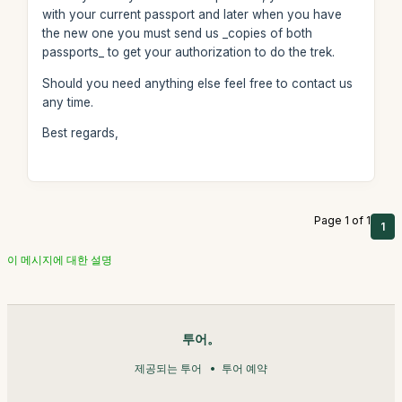
with your current passport and later when you have
the new one you must send us _copies of both
passports_ to get your authorization to do the trek.
Should you need anything else feel free to contact us
any time.
Best regards,
Page 1 of 1
1
이 메시지에 대한 설명
투어。
제공되는 투어
투어 예약