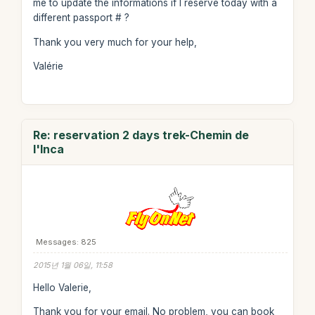
me to update the informations if I reserve today with a
different passport # ?
Thank you very much for your help,
Valérie
Re: reservation 2 days trek-Chemin de
l'Inca
Messages: 825
2015년 1월 06일, 11:58
Hello Valerie,
Thank you for your email. No problem, you can book