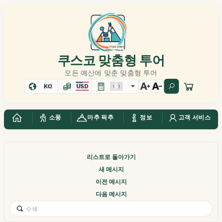
쿠스코 맞춤형 투어
모든 예산에 맞춘 맞춤형 투어
KO
USD
소풍
마추 픽추
정보
고객 서비스
리스트로 돌아가기
새 메시지
이전 메시지
다음 메시지