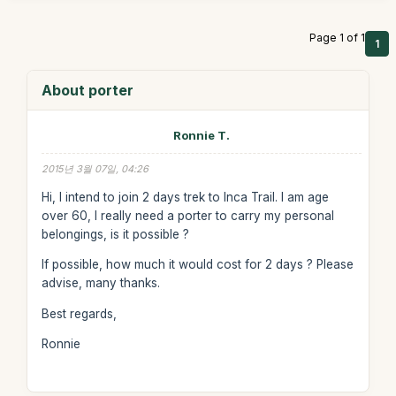
Page 1 of 1
1
About porter
Ronnie T.
2015년 3월 07일, 04:26
Hi, I intend to join 2 days trek to Inca Trail. I am age
over 60, I really need a porter to carry my personal
belongings, is it possible ?
If possible, how much it would cost for 2 days ? Please
advise, many thanks.
Best regards,
Ronnie