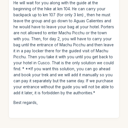
He will wait for you along with the guide at the
beginning of the hike at km 104. He can carry your
backpack up to km 107 (for only 3 km) , then he must
leave the group and go down to Aguas Calientes and
he would have to leave your bag at your hotel. Porters
are not allowed to enter Machu Picchu or the town
with you. Then, for day 2, you will have to carry your
bag until the entrance of Machu Picchu and then leave
it in a pay locker there for the guided visit of Machu
Picchu. Then you take it with you until you get back to
your hotel in Cusco. That is the only solution we could
find. * **If you want this solution, you can go ahead
and book your trek and we will add it manually so you
can pay it separately but the same day. If we purchase
your entrance without the guide you will not be able to
add it later, it is forbidden by the authorities.*
Best regards,