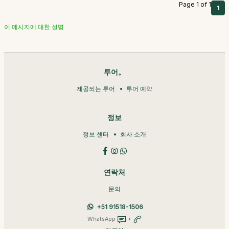
Page 1 of 1
1
이 메시지에 대한 설명
투어。
제공되는 투어
투어 예약
정보
정보 센터
회사 소개
연락처
문의
+51 91518-1506
WhatsApp
+