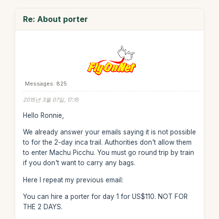
Re: About porter
Messages: 825
2015년 3월 07일, 17:15
Hello Ronnie,
We already answer your emails saying it is not possible
to for the 2-day inca trail. Authorities don't allow them
to enter Machu Picchu. You must go round trip by train
if you don't want to carry any bags.
Here I repeat my previous email:
You can hire a porter for day 1 for US$110. NOT FOR
THE 2 DAYS.