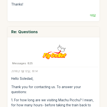
Thanks!
대답
Re: Questions
Messages: 825
2016년 1월 12일, 19:14
Hello Soledad,
Thank you for contacting us. To answer your
questions:
1. For how long are we visiting Machu Picchu? I mean,
for how many hours- before taking the train back to