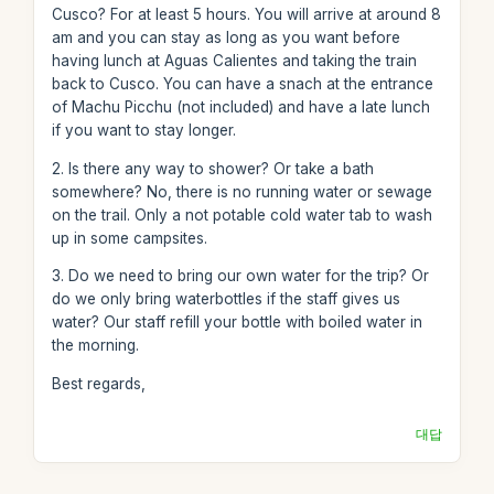
Cusco? For at least 5 hours. You will arrive at around 8
am and you can stay as long as you want before
having lunch at Aguas Calientes and taking the train
back to Cusco. You can have a snach at the entrance
of Machu Picchu (not included) and have a late lunch
if you want to stay longer.
2. Is there any way to shower? Or take a bath
somewhere? No, there is no running water or sewage
on the trail. Only a not potable cold water tab to wash
up in some campsites.
3. Do we need to bring our own water for the trip? Or
do we only bring waterbottles if the staff gives us
water? Our staff refill your bottle with boiled water in
the morning.
Best regards,
대답