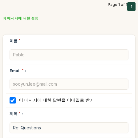
Page 1 of 1
1
이 메시지에 대한 설명
이름
*:
Email
*
:
이 메시지에 대한 답변을 이메일로 받기
제목
*
: