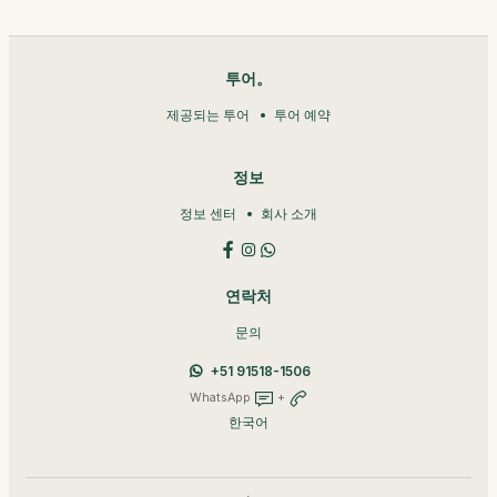
투어。
제공되는 투어
투어 예약
정보
정보 센터
회사 소개
연락처
문의
+51 91518-1506
WhatsApp
+
한국어