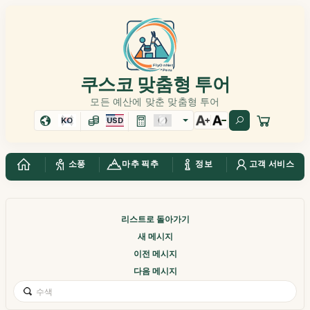
쿠스코 맞춤형 투어
모든 예산에 맞춘 맞춤형 투어
KO
USD
소풍
마추 픽추
정보
고객 서비스
리스트로 돌아가기
새 메시지
이전 메시지
다음 메시지