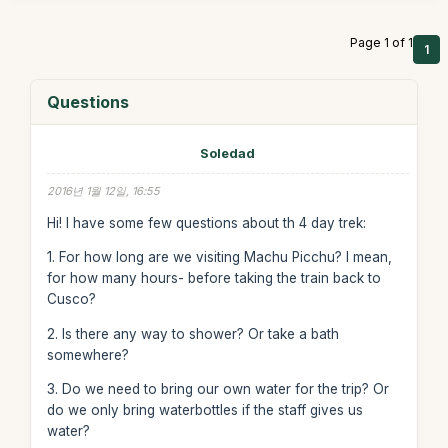
Page 1 of 1
1
Questions
Soledad
2016년 1월 12일, 16:55
Hi! I have some few questions about th 4 day trek:
1. For how long are we visiting Machu Picchu? I mean,
for how many hours- before taking the train back to
Cusco?
2. Is there any way to shower? Or take a bath
somewhere?
3. Do we need to bring our own water for the trip? Or
do we only bring waterbottles if the staff gives us
water?