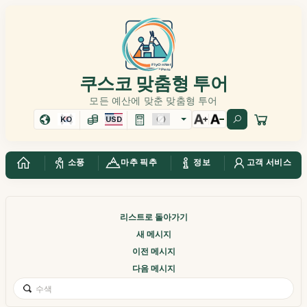
쿠스코 맞춤형 투어
모든 예산에 맞춘 맞춤형 투어
KO
USD
소풍
마추 픽추
정보
고객 서비스
리스트로 돌아가기
새 메시지
이전 메시지
다음 메시지