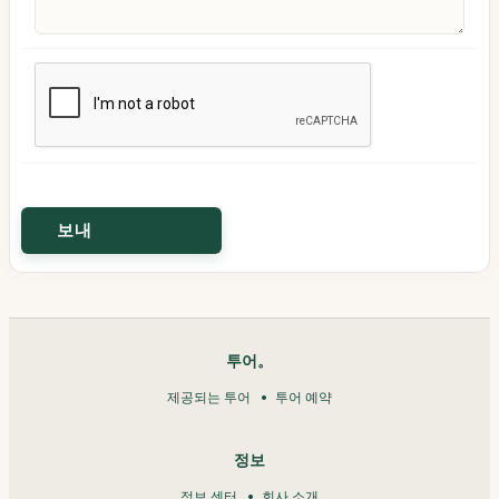
투어。
제공되는 투어
투어 예약
정보
정보 센터
회사 소개