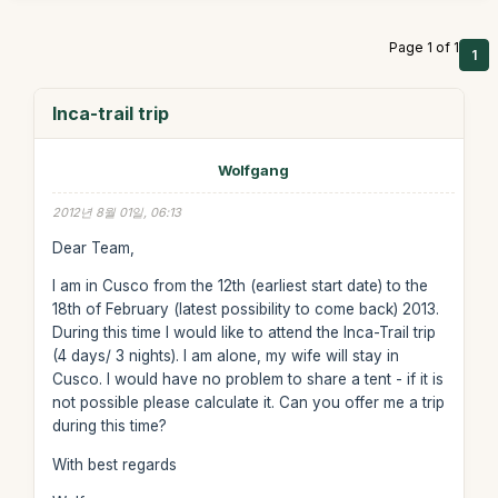
Page 1 of 1
1
Inca-trail trip
Wolfgang
2012년 8월 01일, 06:13
Dear Team,
I am in Cusco from the 12th (earliest start date) to the
18th of February (latest possibility to come back) 2013.
During this time I would like to attend the Inca-Trail trip
(4 days/ 3 nights). I am alone, my wife will stay in
Cusco. I would have no problem to share a tent - if it is
not possible please calculate it. Can you offer me a trip
during this time?
With best regards