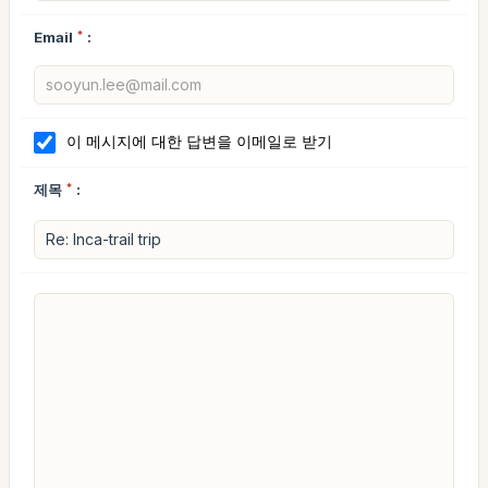
Email
*
:
이 메시지에 대한 답변을 이메일로 받기
제목
*
: