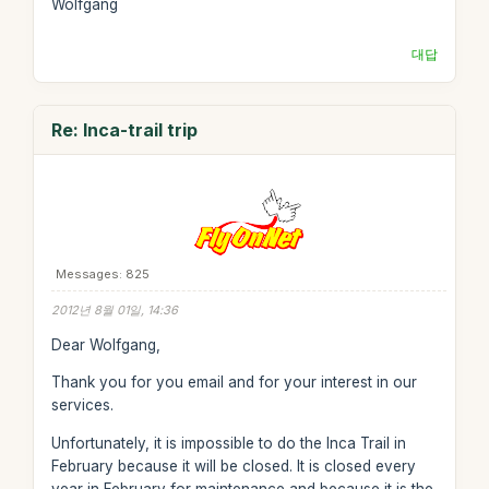
Wolfgang
대답
Re: Inca-trail trip
Messages: 825
2012년 8월 01일, 14:36
Dear Wolfgang,
Thank you for you email and for your interest in our
services.
Unfortunately, it is impossible to do the Inca Trail in
February because it will be closed. It is closed every
year in February for maintenance and because it is the