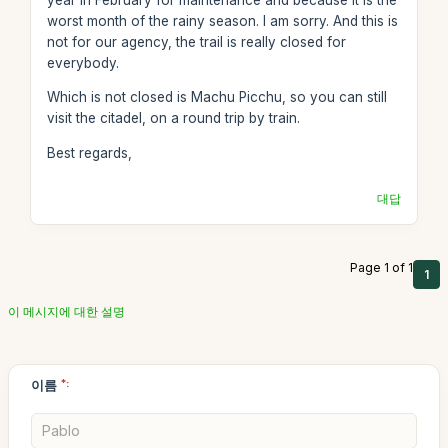
worst month of the rainy season. I am sorry. And this is
not for our agency, the trail is really closed for
everybody.
Which is not closed is Machu Picchu, so you can still
visit the citadel, on a round trip by train.
Best regards,
대답
Page 1 of 1
1
이 메시지에 대한 설명
이름
*: