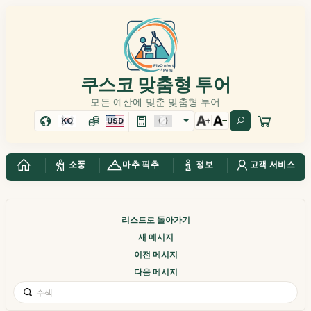
쿠스코 맞춤형 투어
모든 예산에 맞춘 맞춤형 투어
KO
USD
소풍
마추 픽추
정보
고객 서비스
리스트로 돌아가기
새 메시지
이전 메시지
다음 메시지