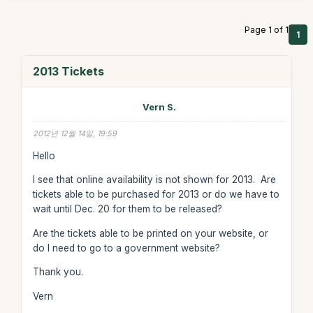
Page 1 of 1
1
2013 Tickets
Vern S.
2012년 12월 14일, 19:59
Hello
I see that online availability is not shown for 2013. Are
tickets able to be purchased for 2013 or do we have to
wait until Dec. 20 for them to be released?
Are the tickets able to be printed on your website, or
do I need to go to a government website?
Thank you.
Vern