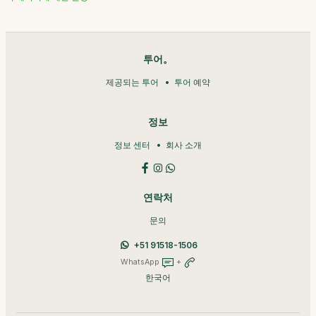
투어。
제공되는 투어
투어 예약
정보
정보 센터
회사 소개
연락처
문의
+51 91518-1506
WhatsApp
+
한국어