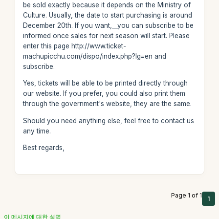
be sold exactly because it depends on the Ministry of
Culture. Usually, the date to start purchasing is around
December 20th. If you want,__you can subscribe to be
informed once sales for next season will start. Please
enter this page http://www.ticket-
machupicchu.com/dispo/index.php?lg=en and
subscribe.
Yes, tickets will be able to be printed directly through
our website. If you prefer, you could also print them
through the government's website, they are the same.
Should you need anything else, feel free to contact us
any time.
Best regards,
Page 1 of 1
1
이 메시지에 대한 설명