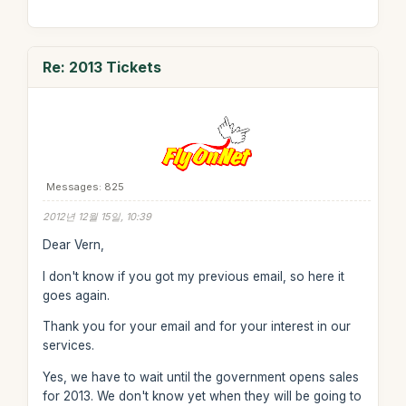
Re: 2013 Tickets
Messages: 825
2012년 12월 15일, 10:39
Dear Vern,
I don't know if you got my previous email, so here it
goes again.
Thank you for your email and for your interest in our
services.
Yes, we have to wait until the government opens sales
for 2013. We don't know yet when they will be going to