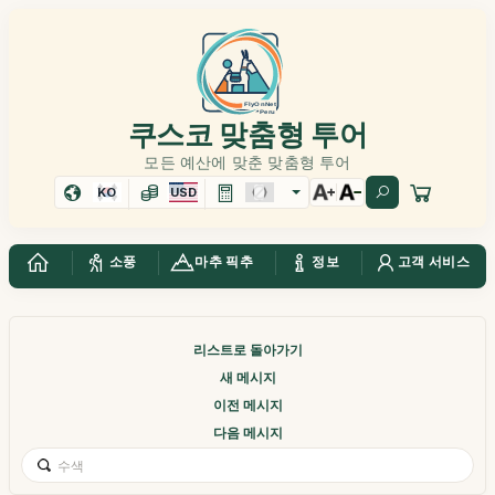
쿠스코 맞춤형 투어
모든 예산에 맞춘 맞춤형 투어
KO
USD
소풍
마추 픽추
정보
고객 서비스
리스트로 돌아가기
새 메시지
이전 메시지
다음 메시지