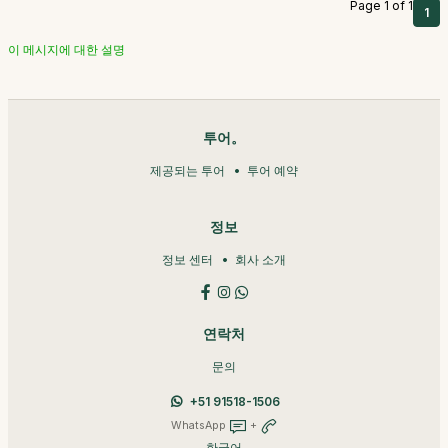
Page 1 of 1
1
이 메시지에 대한 설명
투어。
제공되는 투어
투어 예약
정보
정보 센터
회사 소개
연락처
문의
+51 91518-1506
WhatsApp
+
한국어