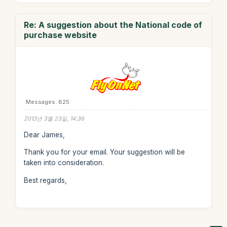
Re: A suggestion about the National code of
purchase website
Messages: 825
2013년 3월 23일, 14:36
Dear James,
Thank you for your email. Your suggestion will be
taken into consideration.
Best regards,