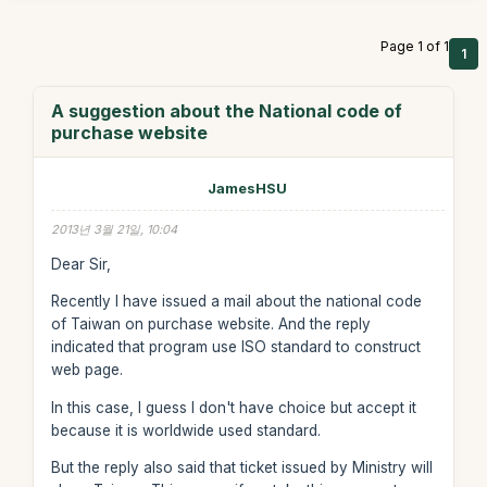
Page 1 of 1
1
A suggestion about the National code of
purchase website
JamesHSU
2013년 3월 21일, 10:04
Dear Sir,
Recently I have issued a mail about the national code
of Taiwan on purchase website. And the reply
indicated that program use ISO standard to construct
web page.
In this case, I guess I don't have choice but accept it
because it is worldwide used standard.
But the reply also said that ticket issued by Ministry will