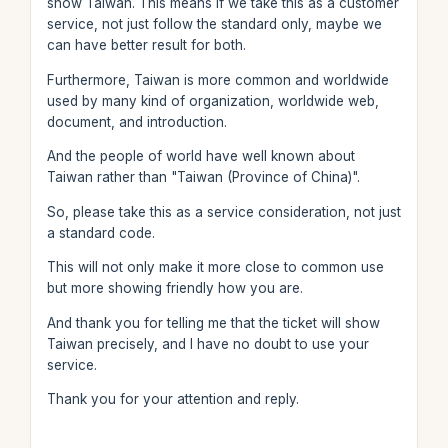
show Taiwan. This means if we take this as a customer
service, not just follow the standard only, maybe we
can have better result for both.
Furthermore, Taiwan is more common and worldwide
used by many kind of organization, worldwide web,
document, and introduction.
And the people of world have well known about
Taiwan rather than "Taiwan (Province of China)".
So, please take this as a service consideration, not just
a standard code.
This will not only make it more close to common use
but more showing friendly how you are.
And thank you for telling me that the ticket will show
Taiwan precisely, and I have no doubt to use your
service.
Thank you for your attention and reply.