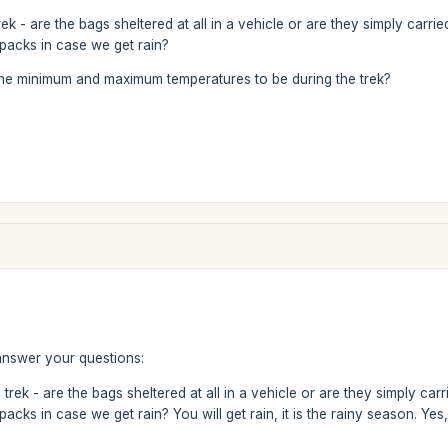
rek - are the bags sheltered at all in a vehicle or are they simply car
packs in case we get rain?
he minimum and maximum temperatures to be during the trek?
answer your questions:
 trek - are the bags sheltered at all in a vehicle or are they simply c
acks in case we get rain? You will get rain, it is the rainy season. Ye