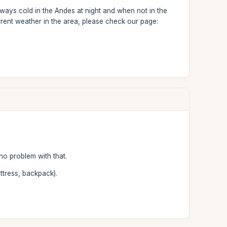
ways cold in the Andes at night and when not in the
rent weather in the area, please check our page:
no problem with that.
ttress, backpack).