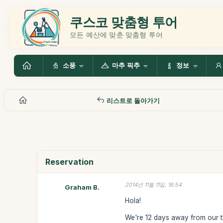
쿠스코 맞춤형 투어
모든 예산에 맞춘 맞춤형 투어
소풍
마추 픽추
정보
리스트로 돌아가기
Reservation
2014년 11월 11일, 16:54
Graham B.
Hola!
We're 12 days away from our t