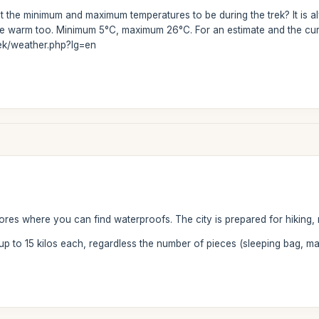
 the minimum and maximum temperatures to be during the trek? It is al
uite warm too. Minimum 5°C, maximum 26°C. For an estimate and the cur
rek/weather.php?lg=en
tores where you can find waterproofs. The city is prepared for hiking, 
 up to 15 kilos each, regardless the number of pieces (sleeping bag, ma