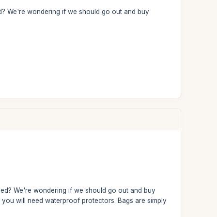
ried? We're wondering if we should go out and buy
arried? We're wondering if we should go out and buy
s, you will need waterproof protectors. Bags are simply