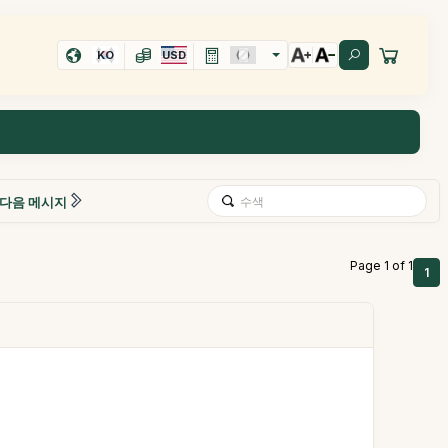
KO
USD
다음 메시지
Page 1 of 1
1