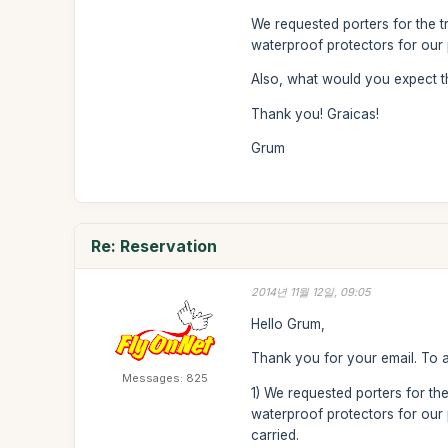
We requested porters for the t
waterproof protectors for our 
Also, what would you expect t
Thank you! Graicas!
Grum
Re: Reservation
2014년 11월 12일, 09:05
Hello Grum,
Thank you for your email. To 
Messages: 825
1) We requested porters for the
waterproof protectors for our p
carried.