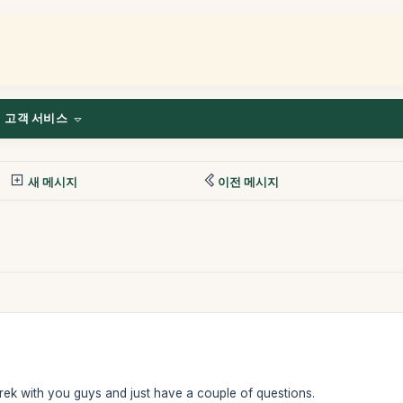
고객 서비스
새 메시지
이전 메시지
rek with you guys and just have a couple of questions.