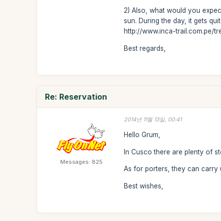
2) Also, what would you expect
sun. During the day, it gets q
http://www.inca-trail.com.pe/t
Best regards,
Re: Reservation
2014년 11월 13일, 00:41
Hello Grum,
In Cusco there are plenty of s
Messages: 825
As for porters, they can carry
Best wishes,