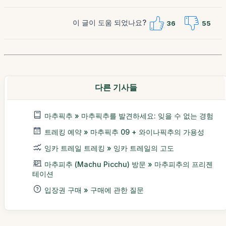
이 글이 도움 되었나요?
36
55
다른 기사들
마추픽추 » 마추픽추를 발견하세요: 잊을 수 없는 경험
트레킹 예약 » 마추픽추 09 + 와이나픽추의 가용성
잉카 트레일 트레킹 » 잉카 트레일의 고도
마추피추 (Machu Picchu) 방문 » 마추피추의 프리젠
테이션
입장권 구매 » 구매에 관한 질문