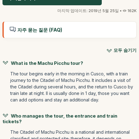
마지막 업데이트: 2019년 5월 25일 •
162K
자주 묻는 질문 (FAQ)
모두 숨기기
What is the Machu Picchu tour?
The tour begins early in the morning in Cusco, with a train
journey to the Citadel of Machu Picchu. It includes a visit of
the Citadel during several hours, and the return to Cusco by
train late at night. Il is usually done in 1 day, those you want
can add options and stay an additional day.
Who manages the tour, the entrance and train
tickets?
The Citadel of Machu Picchu is a national and international
classified and protected site; therefore, it depends on