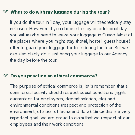
What to do with my luggage during the tour?
If you do the tour in 1 day, your luggage will theoretically stay
in Cusco. However, if you choose to stay an additional day,
you will maybe need to leave your luggage in Cusco. Most of
the places where you might stay (hotel, hostel, guest house)
offer to guard your luggage for free during the tour. But we
can also gladly do it; just bring your luggage to our Agency
the day before the tour.
Do you practice an ethical commerce?
The purpose of ethical commerce is, let's remember, that a
commercial activity should respect social conditions (rights,
guarantees for employees, decent salaries, etc) and
environmental conditions (respect and protection of the
environment, of sites, of fauna and flora). Since this is a very
important goal, we are proud to claim that we respect all our
employees and their work conditions.