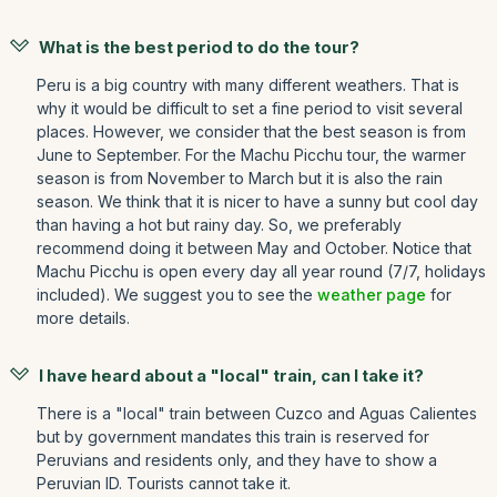
What is the best period to do the tour?
Peru is a big country with many different weathers. That is
why it would be difficult to set a fine period to visit several
places. However, we consider that the best season is from
June to September. For the Machu Picchu tour, the warmer
season is from November to March but it is also the rain
season. We think that it is nicer to have a sunny but cool day
than having a hot but rainy day. So, we preferably
recommend doing it between May and October. Notice that
Machu Picchu is open every day all year round (7/7, holidays
included). We suggest you to see the
weather page
for
more details.
I have heard about a "local" train, can I take it?
There is a "local" train between Cuzco and Aguas Calientes
but by government mandates this train is reserved for
Peruvians and residents only, and they have to show a
Peruvian ID. Tourists cannot take it.