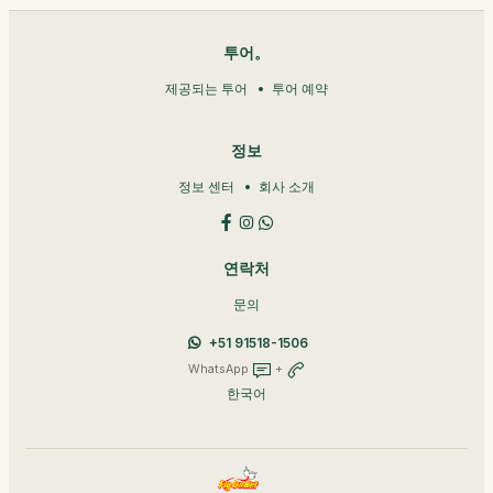
투어。
제공되는 투어
투어 예약
정보
정보 센터
회사 소개
연락처
문의
+51 91518-1506
WhatsApp
+
한국어