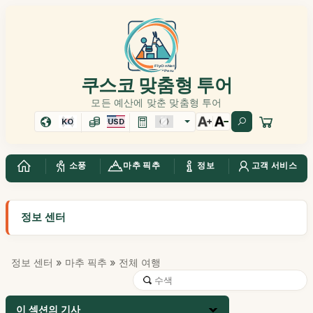
쿠스코 맞춤형 투어
모든 예산에 맞춘 맞춤형 투어
KO
USD
소풍
마추 픽추
정보
고객 서비스
정보 센터
정보 센터
»
마추 픽추
» 전체 여행
이 섹션의 기사