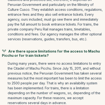
Peruvian Government and particularly on the Ministry of
Culture Cusco. They establish access conditions, regulations,
entrance fees and they also sell entrance tickets. Every
agency, ours included, must go see there and immediately
pay the full amount to book entrance tickets. For trains, the
private company Peru Rail manages trains, timetables,
conditions and fees. Our agency manages the other optional
services (reservations, guides, transfers, bus, etc.).
Are there space limitations for the access to Machu
Picchu or for train tickets?
During many years, there were no access limitations to entry
the Citadel of Machu Picchu. Since July 15, 2011, and without
previous notice, the Peruvian Government has taken several
measures but the most important has been to limit the access
to 2500 people per day. That is why an availability system
has been implemented. For trains, there is a limitation
depending on the number of wagons, so, depending of the
maximum capacity. For these reasons, we accept
reservations several days in advance.