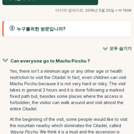
마지막 업데이트: 2019년 5월 25일 •
150K
누구를위한 방문입니까?
모두 숨기기
Can everyone go to Machu Picchu ?
Yes, there isn't a minimum age or any other age or health
restriction to visit the Citadel. In fact, even children can visit
Machu Picchu because it is not very hard or risky. The visit
takes in general 3 hours and it is done following a marked
fixed path but, besides some places where the access is
forbidden, the visitor can walk around and visit almost the
entire Citadel.
At the beginning of the visit, some people would like to visit
the mountain nearby which dominates the Citadel, called
Wayna Picchu
. We think it is a must and the ascension is