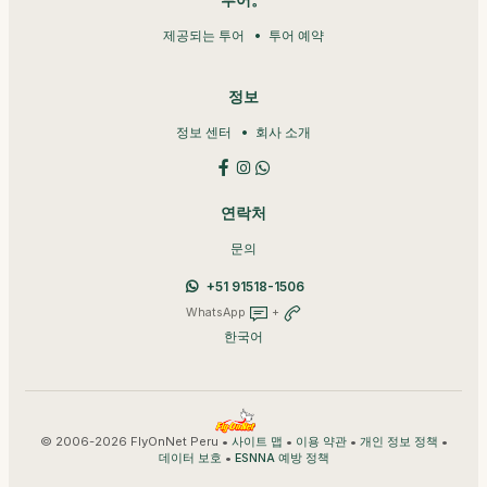
투어。
제공되는 투어
투어 예약
정보
정보 센터
회사 소개
연락처
문의
+51 91518-1506
WhatsApp
+
한국어
© 2006-2026 FlyOnNet Peru •
•
•
•
사이트 맵
이용 약관
개인 정보 정책
•
데이터 보호
ESNNA 예방 정책