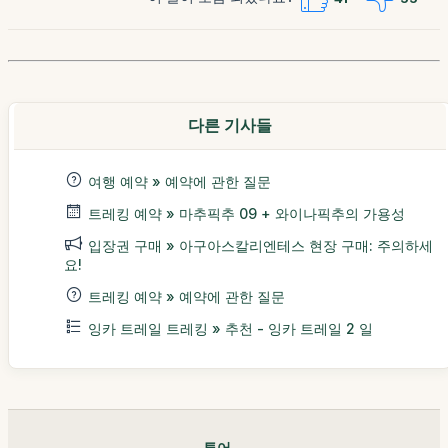
다른 기사들
여행 예약 » 예약에 관한 질문
트레킹 예약 » 마추픽추 09 + 와이나픽추의 가용성
입장권 구매 » 아구아스칼리엔테스 현장 구매: 주의하세
요!
트레킹 예약 » 예약에 관한 질문
잉카 트레일 트레킹 » 추천 - 잉카 트레일 2 일