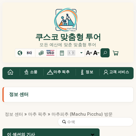
쿠스코 맞춤형 투어
모든 예산에 맞춘 맞춤형 투어
KO
USD
소풍
마추 픽추
정보
고객 서비스
정보 센터
정보 센터
»
마추 픽추
» 마추피추 (Machu Picchu) 방문
이 섹션의 기사