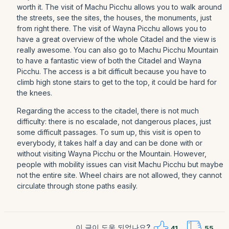
worth it. The visit of Machu Picchu allows you to walk around
the streets, see the sites, the houses, the monuments, just
from right there. The visit of Wayna Picchu allows you to
have a great overview of the whole Citadel and the view is
really awesome. You can also go to Machu Picchu Mountain
to have a fantastic view of both the Citadel and Wayna
Picchu. The access is a bit difficult because you have to
climb high stone stairs to get to the top, it could be hard for
the knees.
Regarding the access to the citadel, there is not much
difficulty: there is no escalade, not dangerous places, just
some difficult passages. To sum up, this visit is open to
everybody, it takes half a day and can be done with or
without visiting Wayna Picchu or the Mountain. However,
people with mobility issues can visit Machu Picchu but maybe
not the entire site. Wheel chairs are not allowed, they cannot
circulate through stone paths easily.
이 글이 도움 되었나요?
41
55