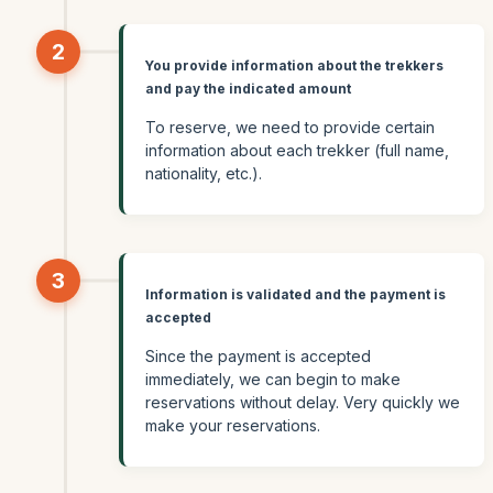
2
You provide information about the trekkers
and pay the indicated amount
To reserve, we need to provide certain
information about each trekker (full name,
nationality, etc.).
3
Information is validated and the payment is
accepted
Since the payment is accepted
immediately, we can begin to make
reservations without delay. Very quickly we
make your reservations.