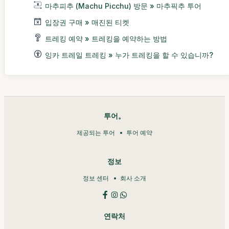
마추피추 (Machu Picchu) 방문 » 마추픽추 투어
입장권 구매 » 매진된 티켓
트레킹 예약 » 트레킹을 예약하는 방법
잉카 트레일 트레킹 » 누가 트레킹을 할 수 있습니까?
투어。
제공되는 투어
투어 예약
정보
정보 센터
회사 소개
연락처