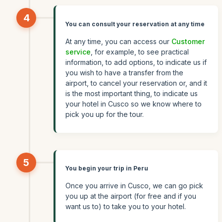
4
You can consult your reservation at any time
At any time, you can access our
Customer
service
, for example, to see practical
information, to add options, to indicate us if
you wish to have a transfer from the
airport, to cancel your reservation or, and it
is the most important thing, to indicate us
your hotel in Cusco so we know where to
pick you up for the tour.
5
You begin your trip in Peru
Once you arrive in Cusco, we can go pick
you up at the airport (for free and if you
want us to) to take you to your hotel.