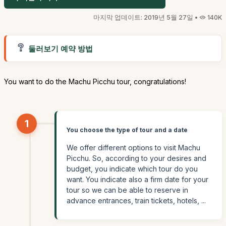
마지막 업데이트: 2019년 5월 27일 •
140K
둘러보기 예약 방법
You want to do the Machu Picchu tour, congratulations!
1
You choose the type of tour and a date
We offer different options to visit Machu
Picchu. So, according to your desires and
budget, you indicate which tour do you
want. You indicate also a firm date for your
tour so we can be able to reserve in
advance entrances, train tickets, hotels, ...