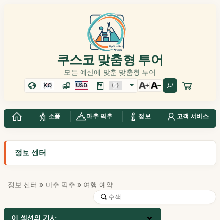
쿠스코 맞춤형 투어
모든 예산에 맞춘 맞춤형 투어
KO
USD
소풍
마추 픽추
정보
고객 서비스
정보 센터
정보 센터
»
마추 픽추
» 여행 예약
이 섹션의 기사