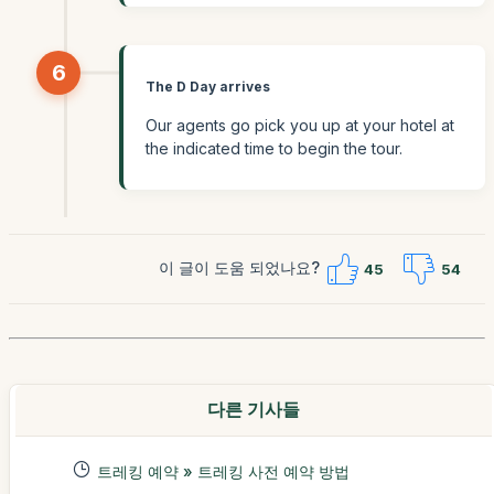
6
The D Day arrives
Our agents go pick you up at your hotel at
the indicated time to begin the tour.
이 글이 도움 되었나요?
45
54
다른 기사들
트레킹 예약 » 트레킹 사전 예약 방법